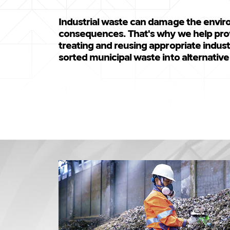
Industrial waste can damage the envir
consequences. That's why we help prov
treating and reusing appropriate industr
sorted municipal waste into alternative