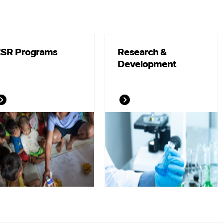
SR Programs
Research &
Development