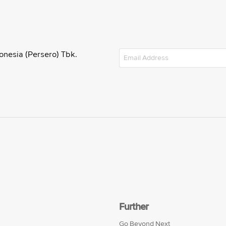
onesia (Persero) Tbk.
Further
Go Beyond Next