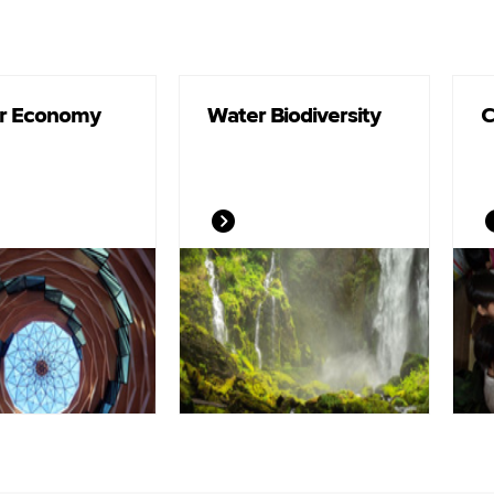
ar Economy
Water Biodiversity
C