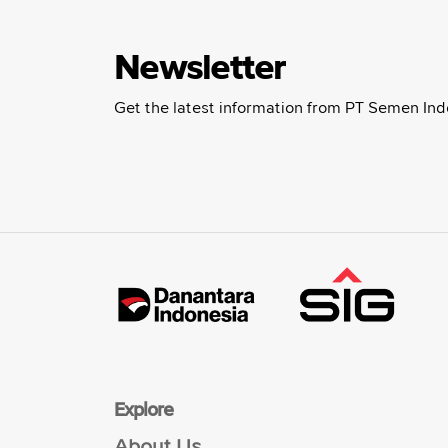
Newsletter
Get the latest information from PT Semen Ind
Explore
About Us