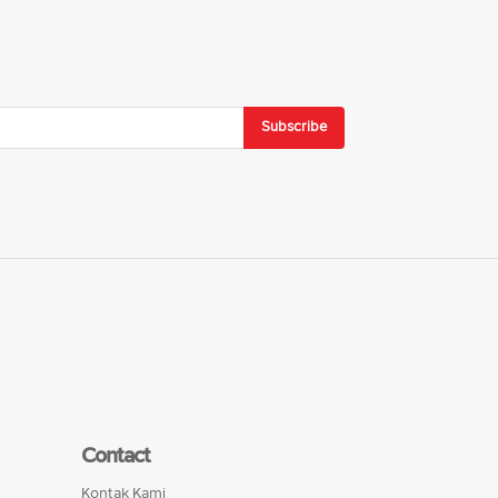
Subscribe
Contact
Kontak Kami