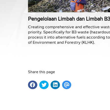
Pengelolaan Limbah dan Limbah B
Creating comprehensive and effective was
priority. Specifically for B3 waste (hazardou
process it into alternative fuels according t
of Environment and Forestry (KLHK).
Share this page