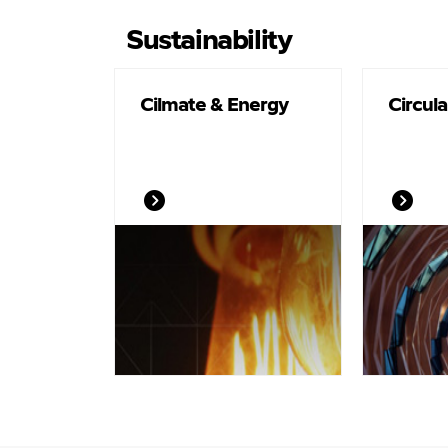
Sustainability
Cilmate & Energy
Circul