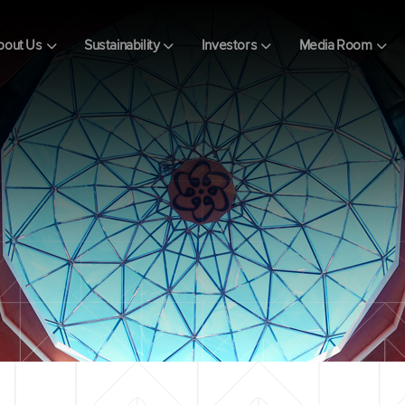
bout Us
Sustainability
Investors
Media Room