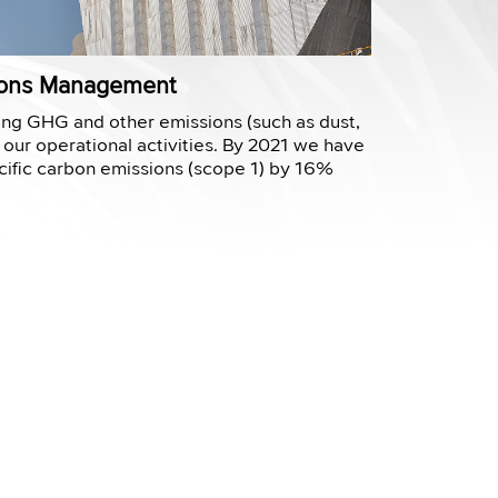
sions Management
ng GHG and other emissions (such as dust,
 our operational activities. By 2021 we have
ific carbon emissions (scope 1) by 16%