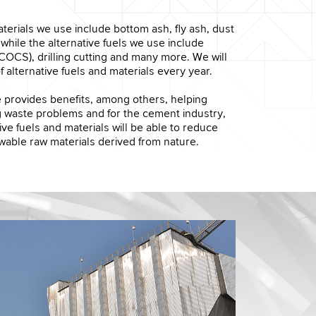
terials we use include bottom ash, fly ash, dust
 while the alternative fuels we use include
COCS), drilling cutting and many more. We will
f alternative fuels and materials every year.
ve provides benefits, among others, helping
g waste problems and for the cement industry,
ive fuels and materials will be able to reduce
wable raw materials derived from nature.