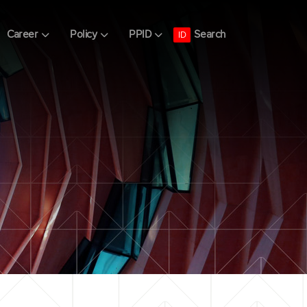
Search
Career
Policy
PPID
ID