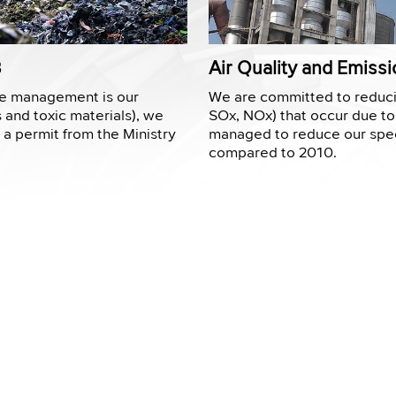
3
Air Quality and Emis
te management is our
We are committed to reduci
s and toxic materials), we
SOx, NOx) that occur due to
o a permit from the Ministry
managed to reduce our spec
compared to 2010.