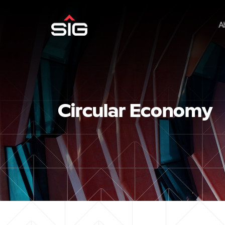
A
Circular Economy