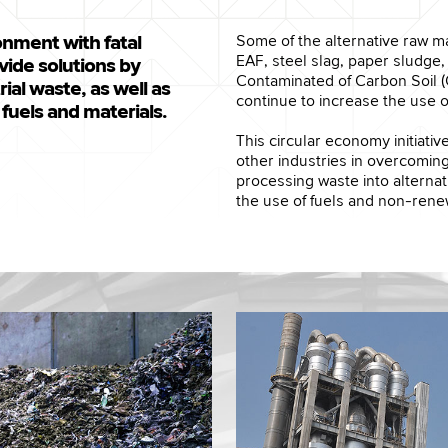
onment with fatal
Some of the alternative raw ma
EAF, steel slag, paper sludge,
ide solutions by
Contaminated of Carbon Soil (
ial waste, as well as
continue to increase the use o
 fuels and materials.
This circular economy initiati
other industries in overcomin
processing waste into alternat
the use of fuels and non-rene