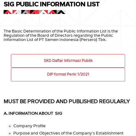
SIG PUBLIC INFORMATION LIST
The Basic Determination of the Public Information List is the
Regulation of the Board of Directors regarding the Public
Information List of PT Semen Indonesia (Persero) Tbk.
SKD Daftar Informasi Publik
DIP format Perki 1/2021
MUST BE PROVIDED AND PUBLISHED REGULARLY
A. INFORMATION ABOUT SIG
Company Profile
Purpose and Objectives of the Company's Establishment