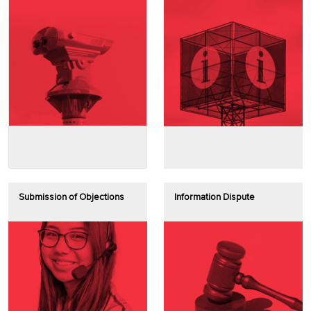
Submission of Objections
Information Dispute