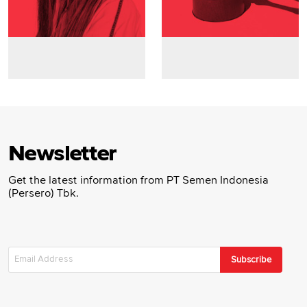
Newsletter
Get the latest information from PT Semen Indonesia
(Persero) Tbk.
Subscribe