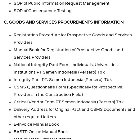
SOP of Public Information Request Management
SOP of Consequence Testing
C. GOODS AND SERVICES PROCUREMENTS INFORMATION
Registration Procedure for Prospective Goods and Services
Providers
Manual Book for Registration of Prospective Goods and
Services Providers
National Integrity Pact Form, Individuals, Universities,
Institutions PT Semen Indonesia (Persero) Tbk
Integrity Pact PT. Semen Indonesia (Persero), Tbk
CSMS Questionnaire Form (Specifically for Prospective
Providers in the Construction Field)
Critical Vendor Form PT Semen Indonesia (Persero) Tbk
Delivery Address for Original Pact and CSMS Documents and
other required letters
E-Invoice Manual Book
BASTP Online Manual Book