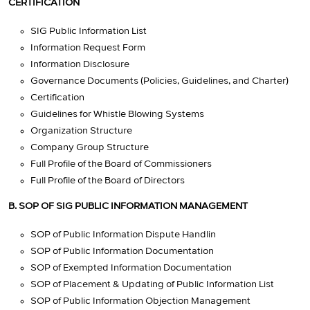
CERTIFICATION
SIG Public Information List
Information Request Form
Information Disclosure
Governance Documents (Policies, Guidelines, and Charter)
Certification
Guidelines for Whistle Blowing Systems
Organization Structure
Company Group Structure
Full Profile of the Board of Commissioners
Full Profile of the Board of Directors
B. SOP OF SIG PUBLIC INFORMATION MANAGEMENT
SOP of Public Information Dispute Handlin
SOP of Public Information Documentation
SOP of Exempted Information Documentation
SOP of Placement & Updating of Public Information List
SOP of Public Information Objection Management