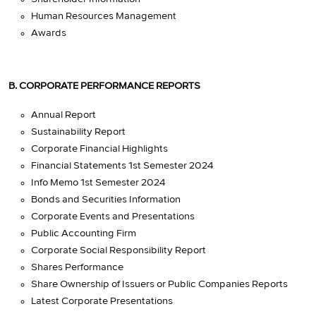
Human Resources Management
Awards
B. CORPORATE PERFORMANCE REPORTS
Annual Report
Sustainability Report
Corporate Financial Highlights
Financial Statements 1st Semester 2024
Info Memo 1st Semester 2024
Bonds and Securities Information
Corporate Events and Presentations
Public Accounting Firm
Corporate Social Responsibility Report
Shares Performance
Share Ownership of Issuers or Public Companies Reports
Latest Corporate Presentations