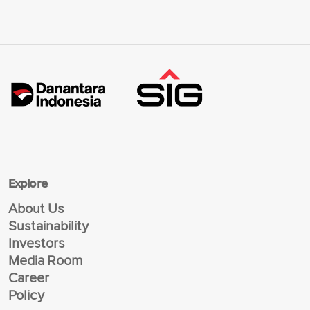
Explore
About Us
Sustainability
Investors
Media Room
Career
Policy