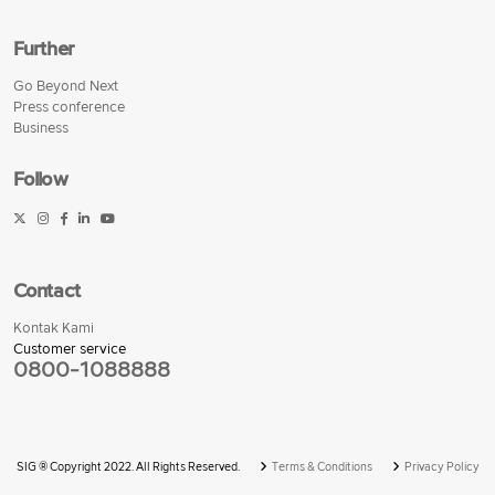
Further
Go Beyond Next
Press conference
Business
Follow
Contact
Kontak Kami
Customer service
0800-1088888
SIG © Copyright 2022. All Rights Reserved.
Terms & Conditions
Privacy Policy