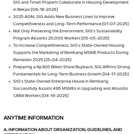
SIG and Timah Properti Collaborate in Housing Development
in Bekasi [06-18-2025]
2025 AGM, SIG Adds New Business Lines to Improve
Competitiveness and Long-Term Performance [01-07-2025]
Not Only Preserving the Environment, SIG's Sustainability
Program Absorbs 20,000 Workers [05-05-2025]
To Increase Competitiveness, SIG's State-Owned Housing
Supports the Marketing of Rembang MSME Products During
Ramadan 2025 [25-04-2025]
Preparing a Rp300 Billion Share Buyback, SIG Affirms Strong
Fundamentals for Long-Term Business Growth [04-17-2025]
SIG's State-Owned Enterprise House in Rembang
Successfully Assists 495 MSMEs in Upgrading and Absorbs
1,869 Workers [04-16-2025]
ANYTIME INFORMATION
A. INFORMATION ABOUT ORGANIZATION, GUIDELINES, AND