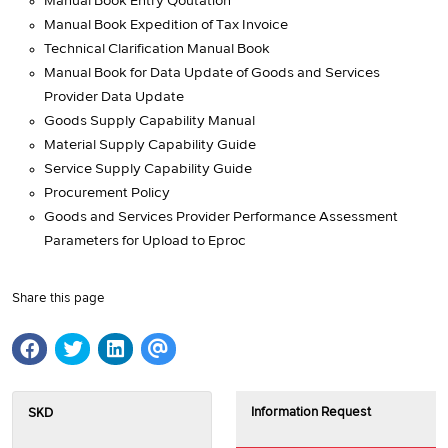
Manual Book Entry Qoutation
Manual Book Expedition of Tax Invoice
Technical Clarification Manual Book
Manual Book for Data Update of Goods and Services
Provider Data Update
Goods Supply Capability Manual
Material Supply Capability Guide
Service Supply Capability Guide
Procurement Policy
Goods and Services Provider Performance Assessment
Parameters for Upload to Eproc
Share this page
Information Request
SKD