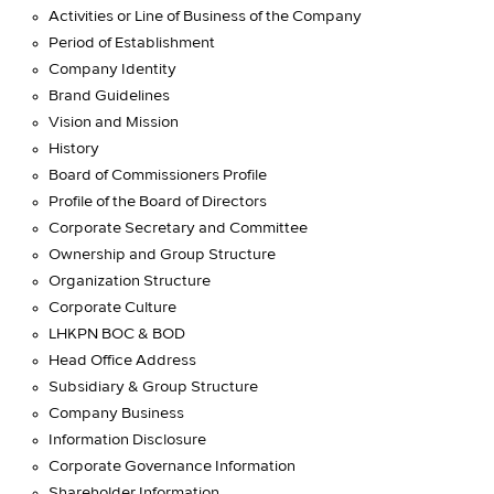
Activities or Line of Business of the Company
Period of Establishment
Company Identity
Brand Guidelines
Vision and Mission
History
Board of Commissioners Profile
Profile of the Board of Directors
Corporate Secretary and Committee
Ownership and Group Structure
Organization Structure
Corporate Culture
LHKPN BOC & BOD
Head Office Address
Subsidiary & Group Structure
Company Business
Information Disclosure
Corporate Governance Information
Shareholder Information