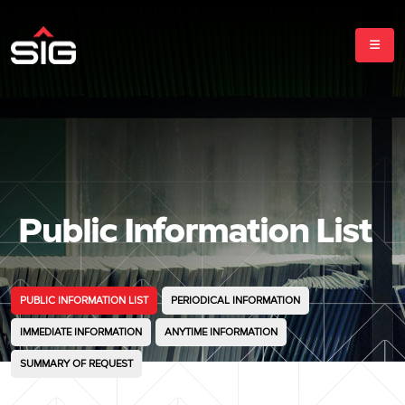
Public Information List
PUBLIC INFORMATION LIST
PERIODICAL INFORMATION
IMMEDIATE INFORMATION
ANYTIME INFORMATION
SUMMARY OF REQUEST