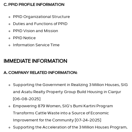
C. PPID PROFILE INFORMATION
PPID Organizational Structure
Duties and Functions of PPID
PPID Vision and Mission
PPID Notice
Information Service Time
IMMEDIATE INFORMATION
A. COMPANY RELATED INFORMATION:
Supporting the Government in Realizing 3 Million Houses, SIG
and Asatu Realty Property Group Build Housing in Cianjur
[06-08-2025]
Empowering 879 Women, SIG's Bumi Kartini Program
Transforms Cattle Waste into a Source of Economic
Improvement for the Community [07-24-2025]
Supporting the Acceleration of the 3 Million Houses Program,