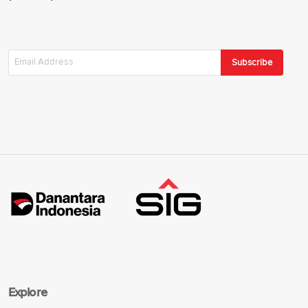
Subscribe
Explore