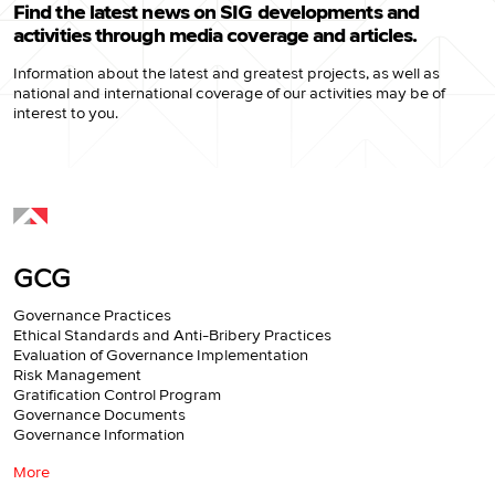
Find the latest news on SIG developments and
activities through media coverage and articles.
Information about the latest and greatest projects, as well as
national and international coverage of our activities may be of
interest to you.
GCG
Governance Practices
Ethical Standards and Anti-Bribery Practices
Evaluation of Governance Implementation
Risk Management
Gratification Control Program
Governance Documents
Governance Information
More