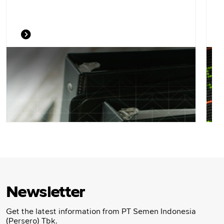
Newsletter
Get the latest information from PT Semen Indonesia
(Persero) Tbk.