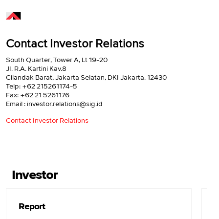
Contact Investor Relations
South Quarter, Tower A, Lt 19-20
JI. R.A. Kartini Kav.8
Cilandak Barat, Jakarta Selatan, DKI Jakarta. 12430
Telp: +62 215261174-5
Fax: +62 21 5261176
Email : investor.relations@sig.id
Contact Investor Relations
Investor
Report
F