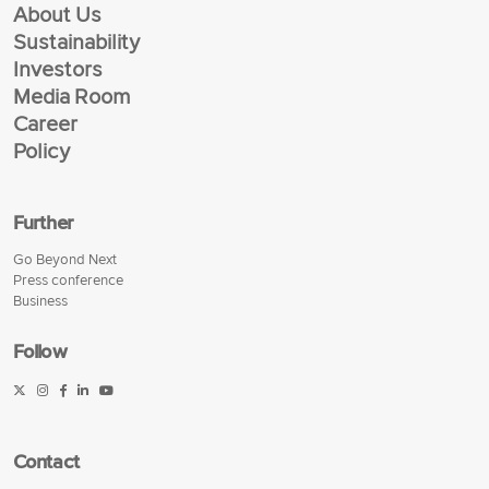
About Us
Sustainability
Investors
Media Room
Career
Policy
Further
Go Beyond Next
Press conference
Business
Follow
Contact