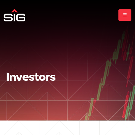
Investors