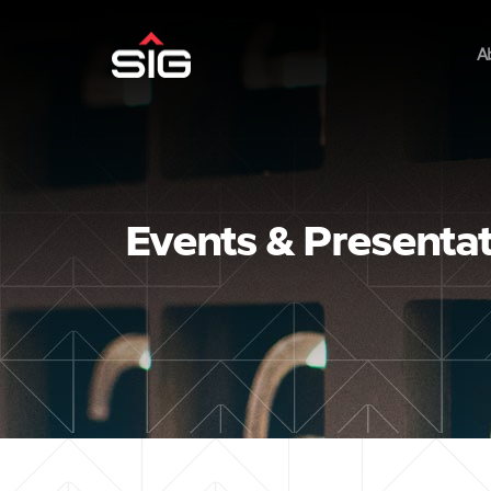
A
Events & Presenta