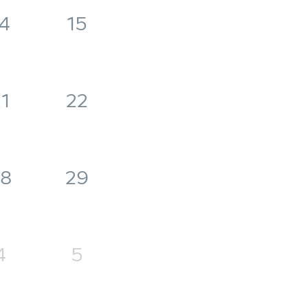
4
15
1
22
8
29
4
5