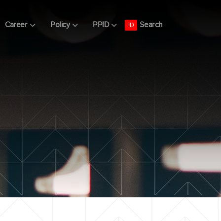
Search
Career
Policy
PPID
ID