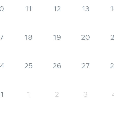
0
11
12
13
1
7
18
19
20
2
4
25
26
27
2
1
1
2
3