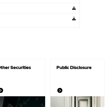
ther Securities
Public Disclosure