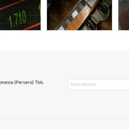
onesia (Persero) Tbk.