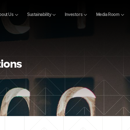
bout Us
Sustainability
Investors
Media Room
tions