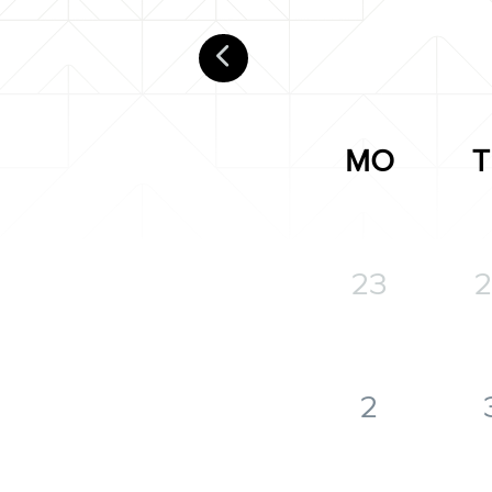
MO
T
23
2
2