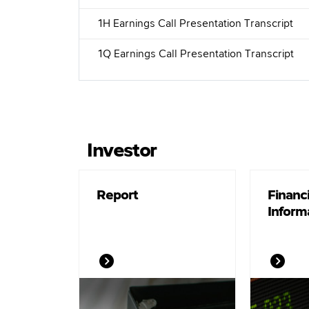
1H Earnings Call Presentation Transcript
1Q Earnings Call Presentation Transcript
Investor
Report
Financi
Inform