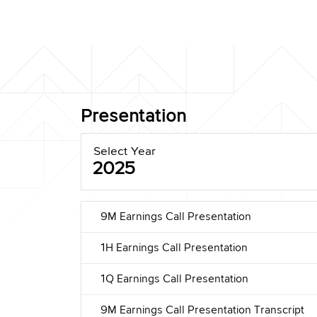
Presentation
Select Year
2025
9M Earnings Call Presentation
1H Earnings Call Presentation
1Q Earnings Call Presentation
9M Earnings Call Presentation Transcript