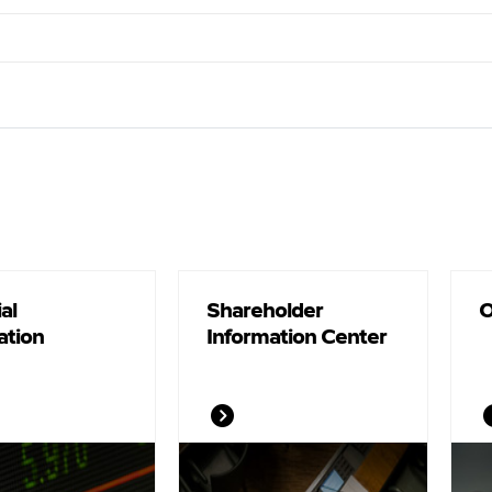
al
Shareholder
O
ation
Information Center