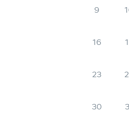
9
1
16
1
23
2
30
3