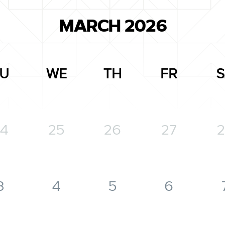
MARCH 2026
U
WE
TH
FR
S
4
25
26
27
2
3
4
5
6