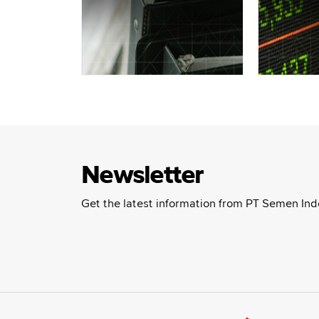
Newsletter
Get the latest information from PT Semen Ind