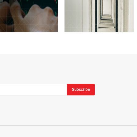
Subscribe