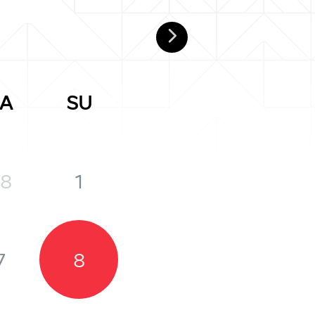
A
SU
8
1
7
8