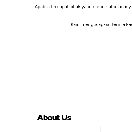
Apabila terdapat pihak yang mengetahui adanya
Kami mengucapkan terima kas
About Us