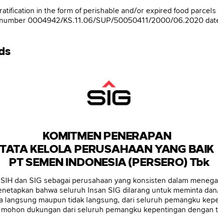
gratification in the form of perishable and/or expired food parce
tter number 0004942/KS.11.06/SUP/50050411/2000/06.2020 dated 
Ads
KOMITMEN PENERAPAN
TATA KELOLA PERUSAHAAN YANG BAI
PT SEMEN INDONESIA (PERSERO) Tbk
H dan SIG sebagai perusahaan yang konsisten dalam menegakk
menetapkan bahwa seluruh Insan SIG dilarang untuk meminta dan/a
ara langsung maupun tidak langsung, dari seluruh pemangku kep
ga mohon dukungan dari seluruh pemangku kepentingan dengan ti