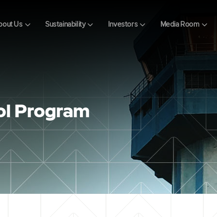
bout Us
Sustainability
Investors
Media Room
rol Program