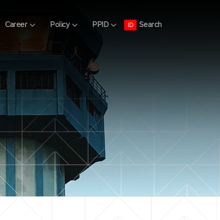
Search
Career
Policy
PPID
ID