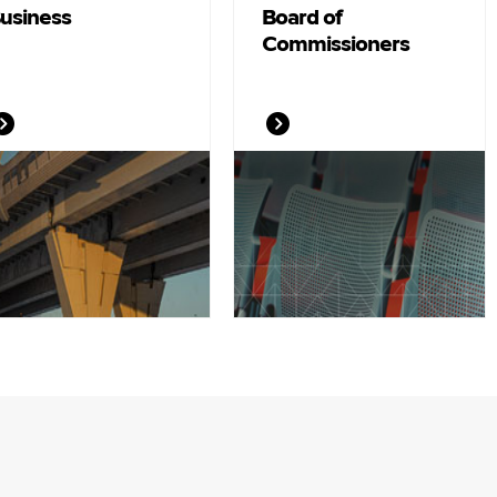
usiness
Board of
Commissioners