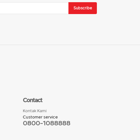
Subscribe
Contact
Kontak Kami
Customer service
0800-1088888