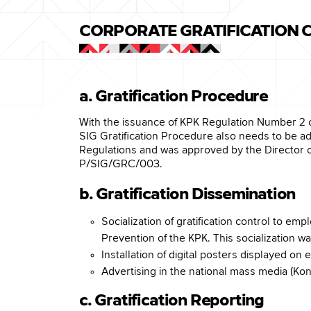
CORPORATE GRATIFICATION
a. Gratification Procedure
With the issuance of KPK Regulation Number 2 
SIG Gratification Procedure also needs to be a
Regulations and was approved by the Director 
P/SIG/GRC/003.
b. Gratification Dissemination
Socialization of gratification control to e
Prevention of the KPK. This socialization w
Installation of digital posters displayed 
Advertising in the national mass media (Kon
c. Gratification Reporting