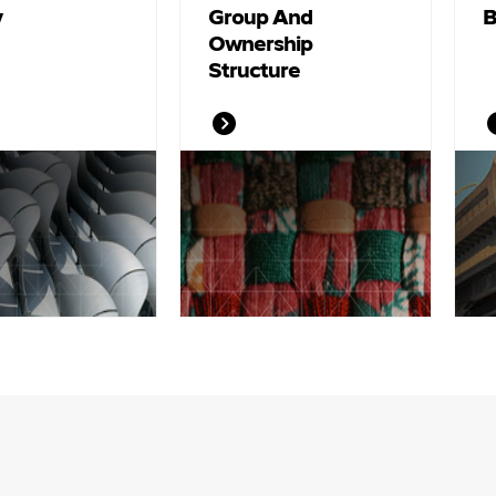
y
Group And
B
Ownership
Structure