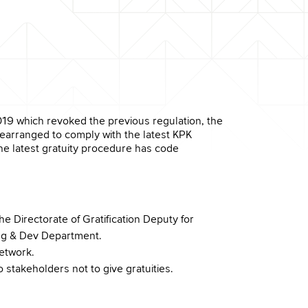
19 which revoked the previous regulation, the
rearranged to comply with the latest KPK
e latest gratuity procedure has code
e Directorate of Gratification Deputy for
ning & Dev Department.
etwork.
 stakeholders not to give gratuities.