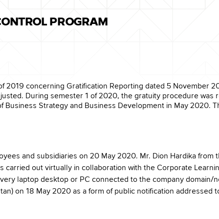
 CONTROL PROGRAM
of 2019 concerning Gratification Reporting dated 5 November 20
djusted. During semester 1 of 2020, the gratuity procedure was 
of Business Strategy and Business Development in May 2020. Th
mployees and subsidiaries on 20 May 2020. Mr. Dion Hardika from th
as carried out virtually in collaboration with the Corporate Lear
on every laptop desktop or PC connected to the company domain/n
tan) on 18 May 2020 as a form of public notification addressed to