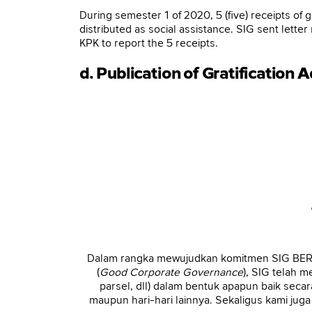
During semester 1 of 2020, 5 (five) receipts of 
distributed as social assistance. SIG sent le
KPK to report the 5 receipts.
d. Publication of Gratification 
Dalam rangka mewujudkan komitmen SIG BERSI
(
Good Corporate Governance
), SIG telah 
parsel, dll) dalam bentuk apapun baik sec
maupun hari-hari lainnya. Sekaligus kami ju