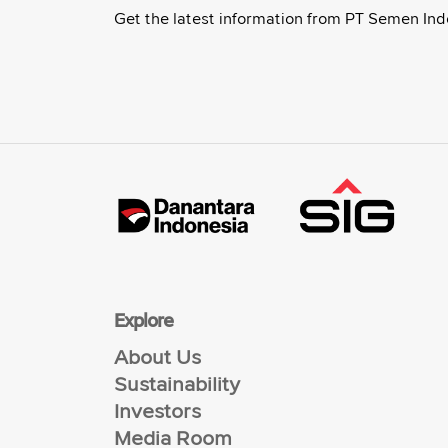
Get the latest information from PT Semen Ind
Explore
About Us
Sustainability
Investors
Media Room