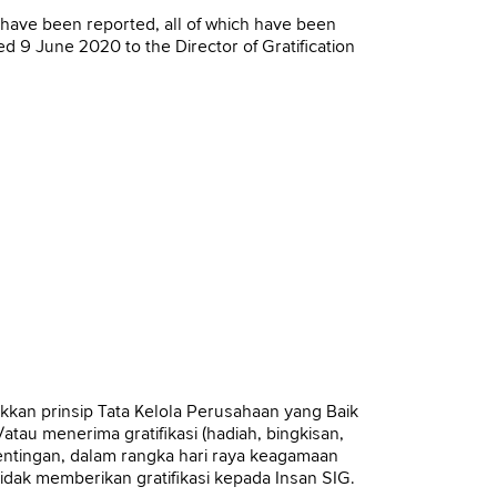
ls have been reported, all of which have been
9 June 2020 to the Director of Gratification
K
an prinsip Tata Kelola Perusahaan yang Baik
tau menerima gratifikasi (hadiah, bingkisan,
entingan, dalam rangka hari raya keagamaan
dak memberikan gratifikasi kepada Insan SIG.