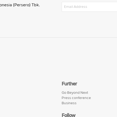
onesia (Persero) Tbk.
Further
Go Beyond Next
Press conference
Business
Follow