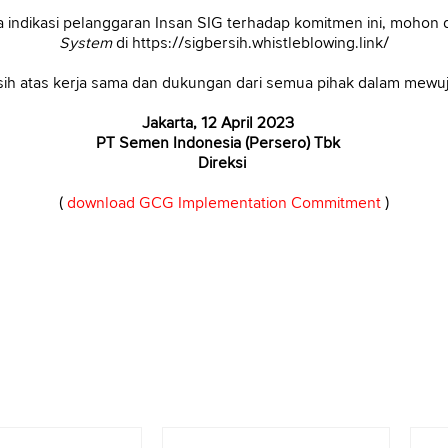
 indikasi pelanggaran Insan SIG terhadap komitmen ini, mohon d
System
di https://sigbersih.whistleblowing.link/
ih atas kerja sama dan dukungan dari semua pihak dalam mew
Jakarta, 12 April 2023
PT Semen Indonesia (Persero) Tbk
Direksi
(
download GCG Implementation Commitment
)