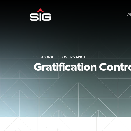
A
CORPORATE GOVERNANCE
Gratification Cont