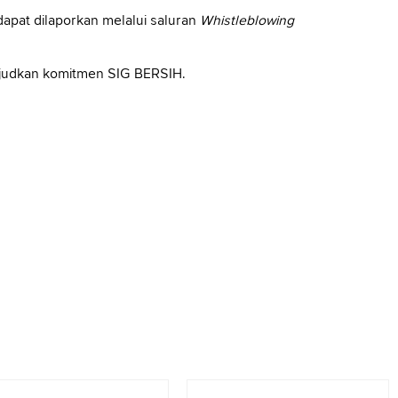
apat dilaporkan melalui saluran
Whistleblowing
ujudkan komitmen SIG BERSIH.