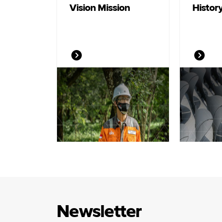
Vision Mission
Histor
Newsletter