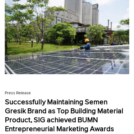
Press Release
Successfully Maintaining Semen
Gresik Brand as Top Building Material
Product, SIG achieved BUMN
Entrepreneurial Marketing Awards