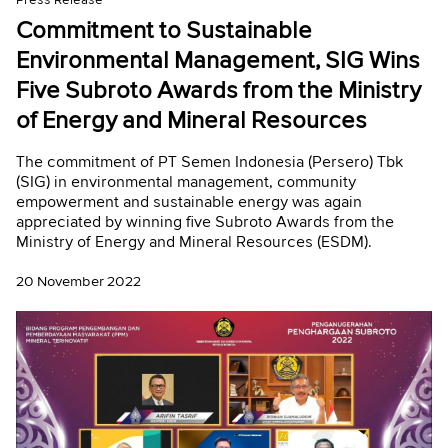
Press Release
Commitment to Sustainable
Environmental Management, SIG Wins
Five Subroto Awards from the Ministry
of Energy and Mineral Resources
The commitment of PT Semen Indonesia (Persero) Tbk
(SIG) in environmental management, community
empowerment and sustainable energy was again
appreciated by winning five Subroto Awards from the
Ministry of Energy and Mineral Resources (ESDM).
20 November 2022