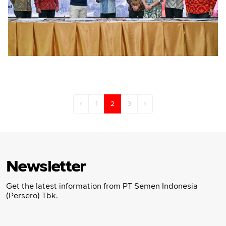
‹
1
2
3
›
Newsletter
Get the latest information from PT Semen Indonesia
(Persero) Tbk.