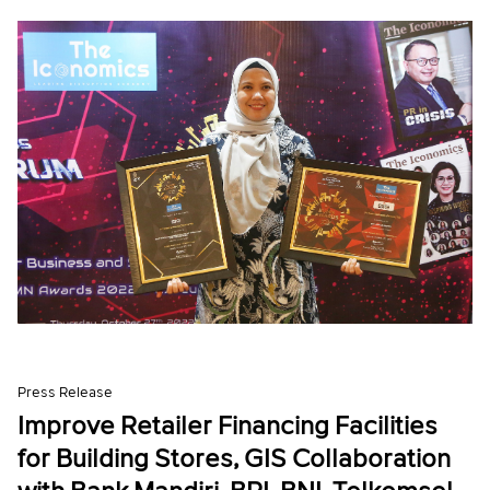
Press Release
Improve Retailer Financing Facilities
for Building Stores, GIS Collaboration