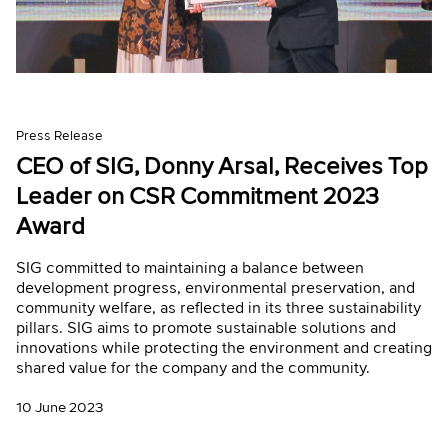
Press Release
CEO of SIG, Donny Arsal, Receives Top
Leader on CSR Commitment 2023
Award
SIG committed to maintaining a balance between
development progress, environmental preservation, and
community welfare, as reflected in its three sustainability
pillars. SIG aims to promote sustainable solutions and
innovations while protecting the environment and creating
shared value for the company and the community.
10 June 2023