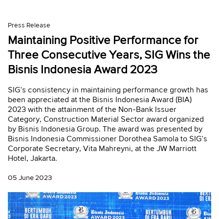
Press Release
Maintaining Positive Performance for
Three Consecutive Years, SIG Wins the
Bisnis Indonesia Award 2023
SIG's consistency in maintaining performance growth has
been appreciated at the Bisnis Indonesia Award (BIA)
2023 with the attainment of the Non-Bank Issuer
Category, Construction Material Sector award organized
by Bisnis Indonesia Group. The award was presented by
Bisnis Indonesia Commissioner Dorothea Samola to SIG's
Corporate Secretary, Vita Mahreyni, at the JW Marriott
Hotel, Jakarta.
05 June 2023