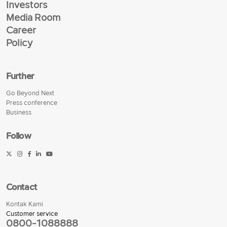
Investors
Media Room
Career
Policy
Further
Go Beyond Next
Press conference
Business
Follow
Contact
Kontak Kami
Customer service
0800-1088888