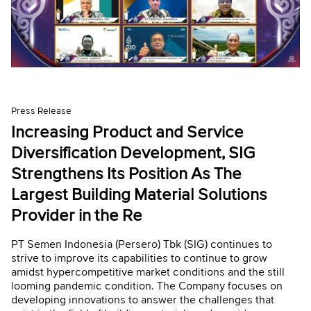
Press Release
Increasing Product and Service
Diversification Development, SIG
Strengthens Its Position As The
Largest Building Material Solutions
Provider in the Re
PT Semen Indonesia (Persero) Tbk (SIG) continues to
strive to improve its capabilities to continue to grow
amidst hypercompetitive market conditions and the still
looming pandemic condition. The Company focuses on
developing innovations to answer the challenges that