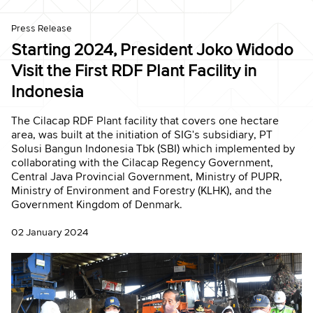
Press Release
Starting 2024, President Joko Widodo
Visit the First RDF Plant Facility in
Indonesia
The Cilacap RDF Plant facility that covers one hectare
area, was built at the initiation of SIG's subsidiary, PT
Solusi Bangun Indonesia Tbk (SBI) which implemented by
collaborating with the Cilacap Regency Government,
Central Java Provincial Government, Ministry of PUPR,
Ministry of Environment and Forestry (KLHK), and the
Government Kingdom of Denmark.
02 January 2024