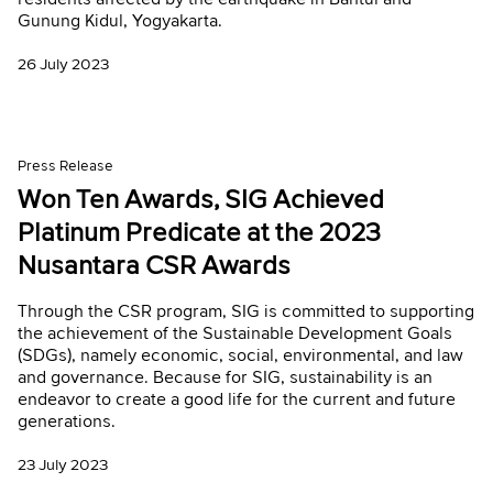
Gunung Kidul, Yogyakarta.
26 July 2023
Press Release
Won Ten Awards, SIG Achieved
Platinum Predicate at the 2023
Nusantara CSR Awards
Through the CSR program, SIG is committed to supporting
the achievement of the Sustainable Development Goals
(SDGs), namely economic, social, environmental, and law
and governance. Because for SIG, sustainability is an
endeavor to create a good life for the current and future
generations.
23 July 2023