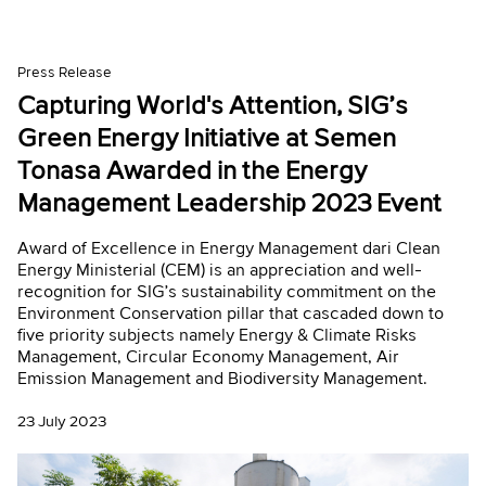
Press Release
Capturing World's Attention, SIG’s
Green Energy Initiative at Semen
Tonasa Awarded in the Energy
Management Leadership 2023 Event
Award of Excellence in Energy Management dari Clean
Energy Ministerial (CEM) is an appreciation and well-
recognition for SIG’s sustainability commitment on the
Environment Conservation pillar that cascaded down to
five priority subjects namely Energy & Climate Risks
Management, Circular Economy Management, Air
Emission Management and Biodiversity Management.
23 July 2023