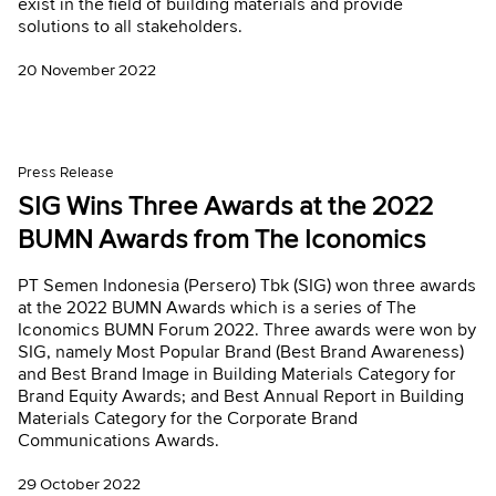
exist in the field of building materials and provide
solutions to all stakeholders.
20 November 2022
Press Release
SIG Wins Three Awards at the 2022
BUMN Awards from The Iconomics
PT Semen Indonesia (Persero) Tbk (SIG) won three awards
at the 2022 BUMN Awards which is a series of The
Iconomics BUMN Forum 2022. Three awards were won by
SIG, namely Most Popular Brand (Best Brand Awareness)
and Best Brand Image in Building Materials Category for
Brand Equity Awards; and Best Annual Report in Building
Materials Category for the Corporate Brand
Communications Awards.
29 October 2022