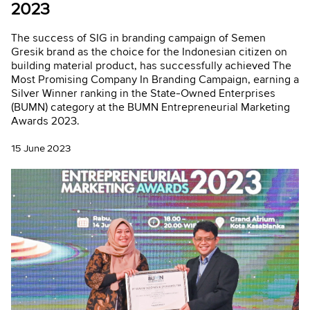
2023
The success of SIG in branding campaign of Semen
Gresik brand as the choice for the Indonesian citizen on
building material product, has successfully achieved The
Most Promising Company In Branding Campaign, earning a
Silver Winner ranking in the State-Owned Enterprises
(BUMN) category at the BUMN Entrepreneurial Marketing
Awards 2023.
15 June 2023