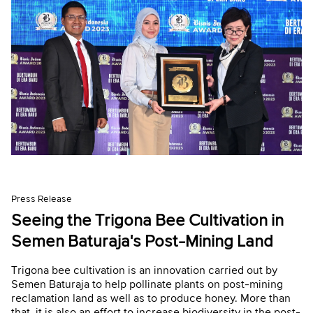
Press Release
Seeing the Trigona Bee Cultivation in
Semen Baturaja's Post-Mining Land
Trigona bee cultivation is an innovation carried out by
Semen Baturaja to help pollinate plants on post-mining
reclamation land as well as to produce honey. More than
that, it is also an effort to increase biodiversity in the post-