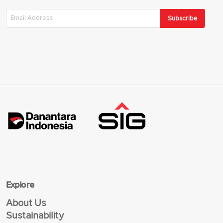
Subscribe
Explore
About Us
Sustainability