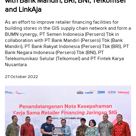
with Bank Mandiri, BRI, BNI, Telkomsel
and LinkAja
As an effort to improve retailer financing facilities for
building stores in the GIS supply chain network and form a
BUMN synergy, PT Semen Indonesia (Persero) Tbk in
collaboration with PT Bank Mandiri (Persero) Tbk (Bank
Mandiri), PT Bank Rakyat Indonesia (Persero) Tbk (BRI), PT
Bank Negara Indonesia (Persero) Tbk (BNI), PT
Telekomunikasi Selular (Telkomsel) and PT Fintek Karya
Nusantara
27 October 2022