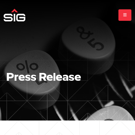
Press Release