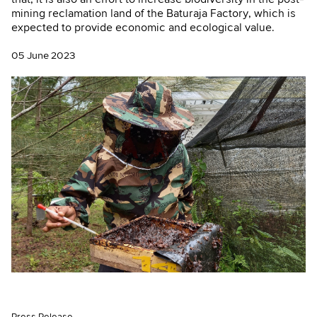
mining reclamation land of the Baturaja Factory, which is
expected to provide economic and ecological value.
05 June 2023