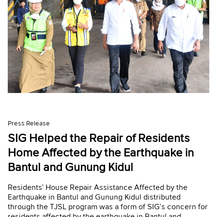
Press Release
SIG Helped the Repair of Residents
Home Affected by the Earthquake in
Bantul and Gunung Kidul
Residents' House Repair Assistance Affected by the
Earthquake in Bantul and Gunung Kidul distributed
through the TJSL program was a form of SIG's concern for
residents affected by the earthquake in Bantul and