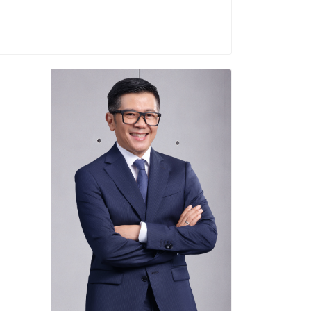
2025-Present
Dicky Saelan
Director of Sales and Marketing
Education :
national Relations, Padjajaran University
Career :
rector of PT Coca Cola Indonesia (2025)
f PT Fieldtrack Indonesia (2024-2025)
tor of PT Upfield Indonesia (2022-2024)
donesia/ PT Sreeya Sewu Indonesia Tbk
(2017-2022)
Term of office :
2025-Present