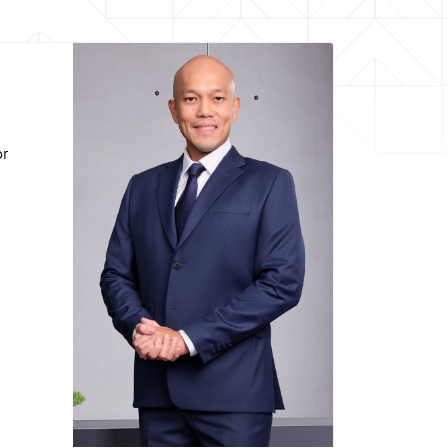
Andriano Hosny Panangian
Deputy President Director
Born in Jakarta April 20, 1979
or
Education :
 of Finance University of Denver (2004)
eering Institut Teknologi Bandung (2001)
Career :
ance & Portofolio Management PT Semen
onesia (Persero) Tbk (SIG) (2023-2025)
 & Risk Management PT Semen Indonesia
(Persero) Tbk (SIG) (2022-2023)
nance at PT Semen Indonesia (Persero)
Tbk (SIG) (2019-2022)
 of PwC Indonesia Advisory (2015-2019)
Term of office :