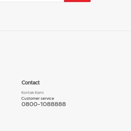
Contact
Kontak Kami
Customer service
0800-1088888