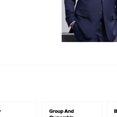
2025)
Head of Marketing PT Reswara Minergi Hartama (2013-2017)
les Department Head of PT Padangbara Sukses Makmur (2012-
2013)
Term of of
2025-Present
y
Group And
B