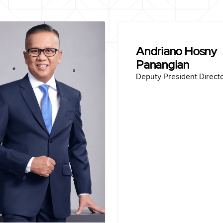
Indrieffouny Indra
Andriano Hosny
President Director
Panangian
rn in Sawahlunto April 3, 1967
Deputy President Direct
Education :
las University (2017)
Master
jaya University (1991)
Bachelor of Civil Engin
Career :
en Padang (2024-2025)
Director of Fin
en Padang (2022-2024)
Ind
arya Beton Tbk (2020-
Director of Finance
2022)
SVP, Group Head of Fi
Term of office :
Director
2025-Present