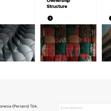
Ownership
Structure
onesia (Persero) Tbk.