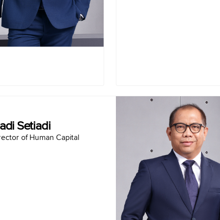
ogi Utama (2020-2021)
Finan
R Capital (2020-2021)
Presid
 Telekomunikasi (2019-
Finan
2020)
Term of office :
2025-Present
Hadi Seti
adi Setiadi
Director of Human Ca
rector of Human Capital
Born in Jakarta May 23,
Educat
Master of Management Bogor Agricultural University (2011)
Bachelor of Civil Engineering University of Indonesia (2001)
Car
SVP of Procurement PT Semen Indonesia (Persero) Tbk (2018-