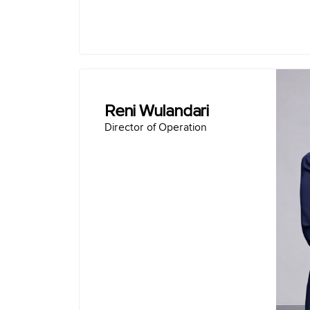
Reni Wulandari
Director of Operation
Born
Master of Business Administration - S
Bachelor of Chemical Engineering -
Director of Production PT Sem
Narogong Plant General Mana
Indo
Tuban Plant General Manager, PT Solusi