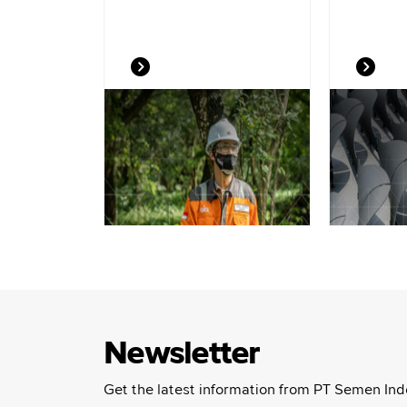
Newsletter
Get the latest information from PT Semen Ind