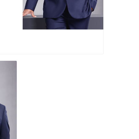
ce Director of PT Bank DKI (2019-2020)
ent Director of PT Bank DKI (2018-1019)
ce Director of PT Bank DKI (2015-2018)
Term of office :
2025-Present
adi
pital
 1974
ion :
eer :