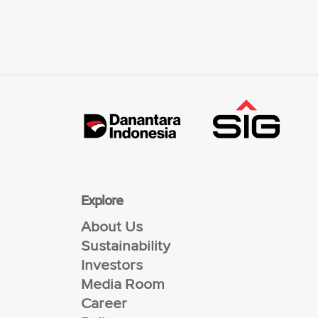
Explore
About Us
Sustainability
Investors
Media Room
Career