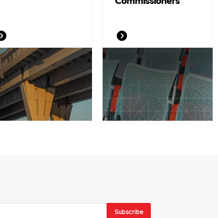
Commissioners
Subscribe