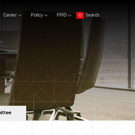
Search
Career
Policy
PPID
ID
ittee