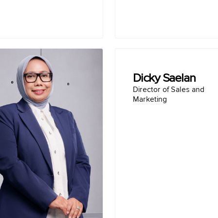
Reni Wulandari
Dicky Saelan
Director of Operation
Director of Sales and
 in Tulungagung April 26, 1974
Marketing
Bachelor of Inter
Education :
wiss German University
Presiden Di
(2011)
Co Founder & CEO o
 Diponegoro University
Presiden Direc
Semarang (1997)
VP of PT Belfoods In
Career :
en Gresik (2022-2023)
ger, PT Solusi Bangun
nesiaTbk (2020-2022)
 Bangun Indonesia Tbk