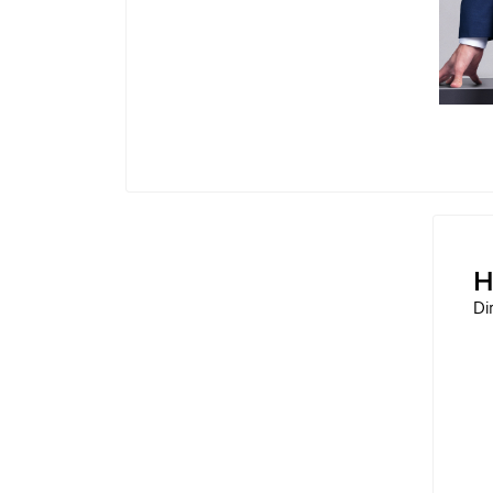
Technology Director of Kawan Cicil Teknol
Executive STA
Operations Director of PT Narindo Solusi
H
Di