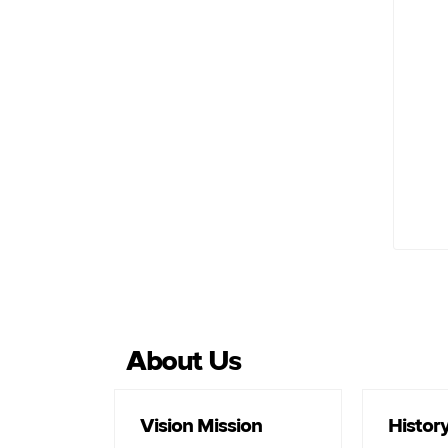
Sa
About Us
Vision Mission
Histor