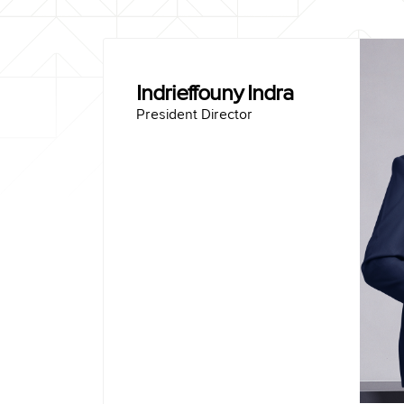
Indrieffouny Indra
President Director
Bo
Master of Management Anda
Bachelor of Mechanical Engineering Sriwi
President Director of PT Sem
Operations Director of PT Sem
Independent Commissioner of PT Wijaya K