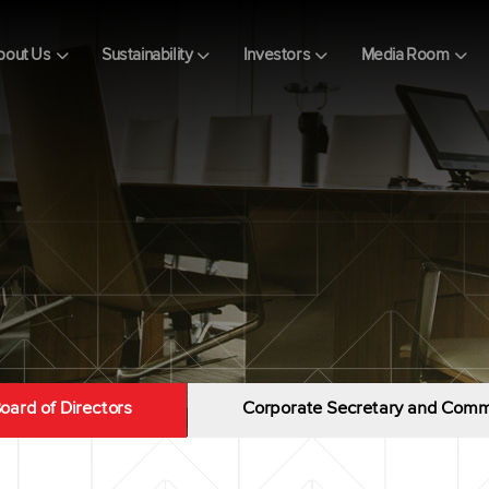
bout Us
Sustainability
Investors
Media Room
oard of Directors
Corporate Secretary and Comm