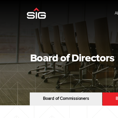
A
Board of Directors
Board of Commissioners
B