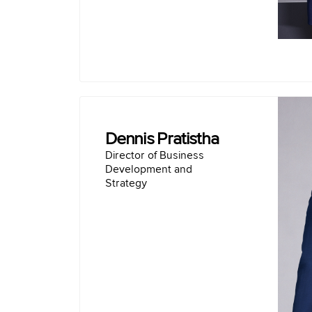
Dennis Pratistha
Director of Business
Director of Business
Development and
Strategy
Doctor of Philosophy (Ph.D.) Compute
Systems, Mobile Devices Monash U
Bachelor of Computing with Honours, C
Mobile Programming Monash Un
Vice Chairman of A
Investment Director of PT Mandiri Capital