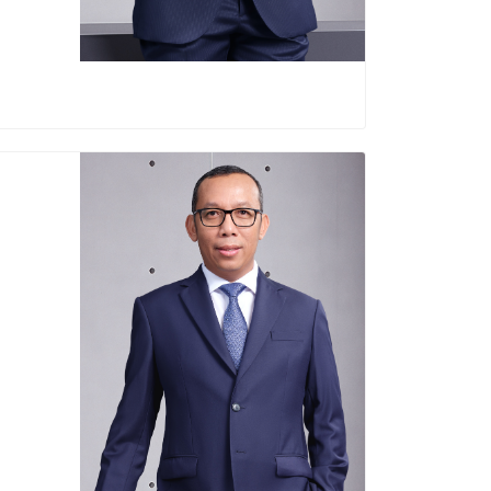
Sigit Prastowo
Director of Finance and Risk Management
Born in Cilacap December 1, 1971
Education :
agement Gadjah Mada University (2002)
eography Gadjah Mada University (1995)
Career :
rector of PT Bank Mandiri (Persero) Tbk
(2020-2025)
 PT Bank Negara Indonesia (Persero) Tbk
(2020)