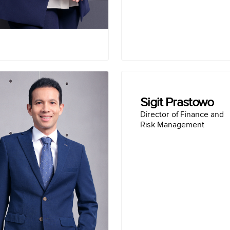
(2018-2020)
Term of office :
2023-Present
Dennis Pratistha
Sigit Prastowo
 Development and Strategy
Director of Finance and
Risk Management
Education :
r Science, Distributed
Master of Man
niversity (2003-2006)
Bachelor of G
omputer Programming,
iversity (1999-2002)
Finance and Strategy Di
Career :
MVESINDO (2021-2025)
Finance Director of
 Indonesia (2021-2024)