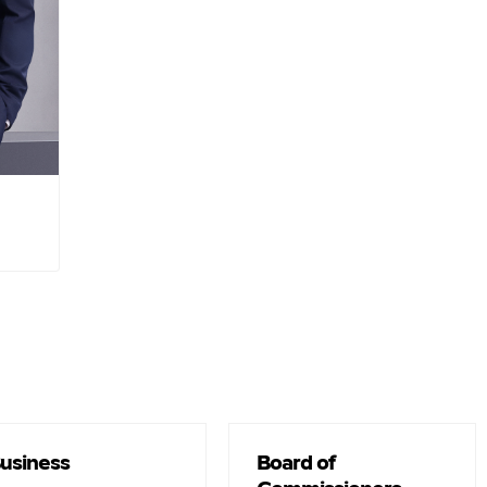
fice :
usiness
Board of