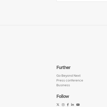
Further
Go Beyond Next
Press conference
Business
Follow