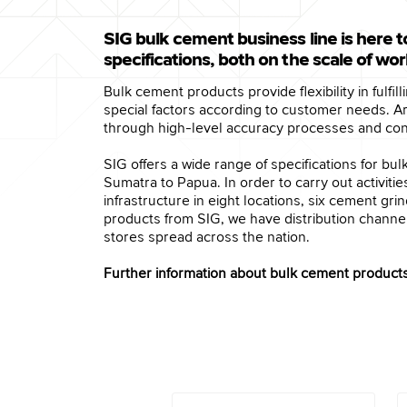
SIG bulk cement business line is here t
specifications, both on the scale of wo
Bulk cement products provide flexibility in fulfi
special factors according to customer needs. 
through high-level accuracy processes and contr
SIG offers a wide range of specifications for b
Sumatra to Papua. In order to carry out activit
infrastructure in eight locations, six cement g
products from SIG, we have distribution channel
stores spread across the nation.
Further information about bulk cement products 