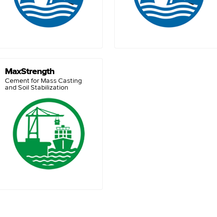
MaxStrength
Cement for Mass Casting
and Soil Stabilization