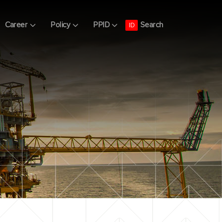
Search
Career
Policy
PPID
ID