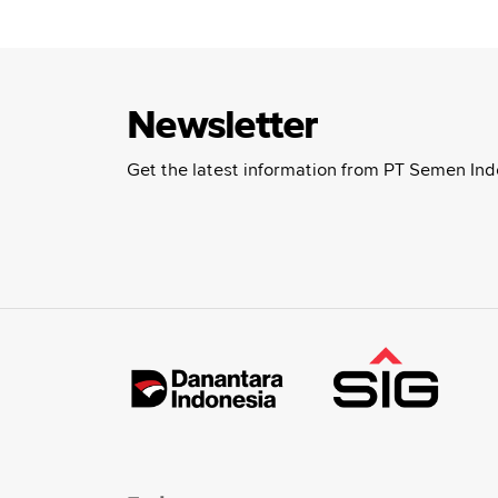
Newsletter
Get the latest information from PT Semen Ind