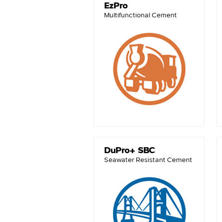
EzPro
Multifunctional Cement
DuPro+ SBC
Seawater Resistant Cement