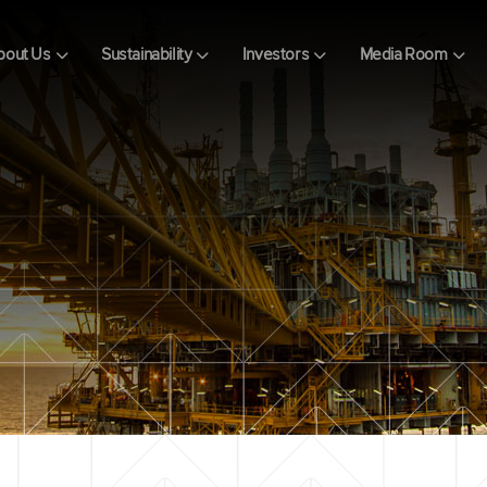
bout Us
Sustainability
Investors
Media Room