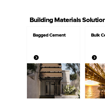
Building Materials Solutio
Bagged Cement
Bulk 