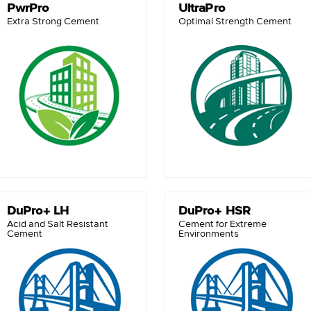
PwrPro
UltraPro
Extra Strong Cement
Optimal Strength Cement
DuPro+ LH
DuPro+ HSR
Acid and Salt Resistant
Cement for Extreme
Cement
Environments