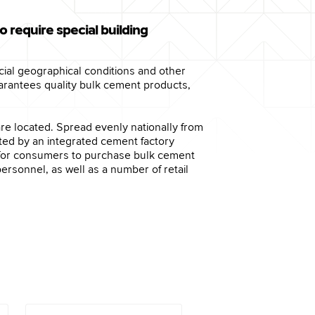
o require special building
pecial geographical conditions and other
arantees quality bulk cement products,
are located. Spread evenly nationally from
rted by an integrated cement factory
ch for consumers to purchase bulk cement
ersonnel, as well as a number of retail