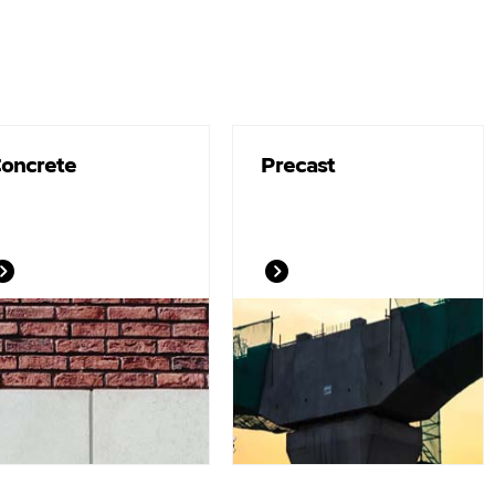
oncrete
Precast