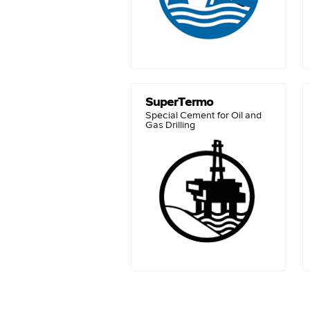
SuperTermo
Special Cement for Oil and
Gas Drilling