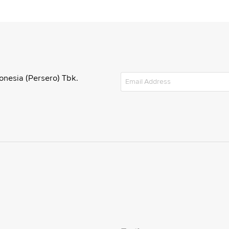
onesia (Persero) Tbk.