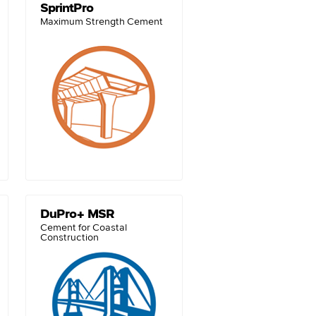
SprintPro
Maximum Strength Cement
DuPro+ MSR
Cement for Coastal
Construction