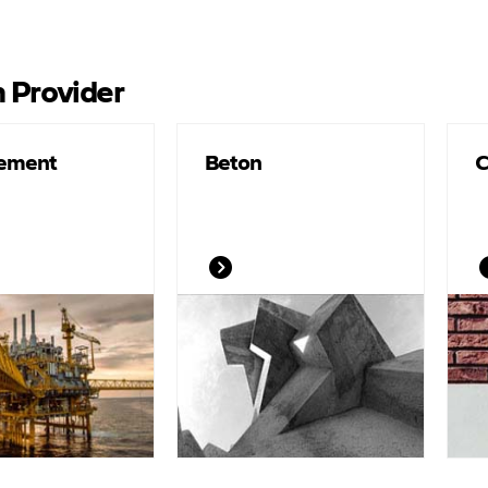
n Provider
Cement
Beton
C