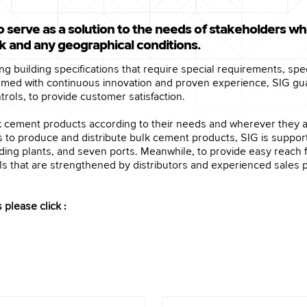
o serve as a solution to the needs of stakeholders wh
rk and any geographical conditions.
lling building specifications that require special requirements, s
Armed with continuous innovation and proven experience, SIG gu
ols, to provide customer satisfaction.
ulk cement products according to their needs and wherever they 
ies to produce and distribute bulk cement products, SIG is suppo
rinding plants, and seven ports. Meanwhile, to provide easy rea
s that are strengthened by distributors and experienced sales p
please click :