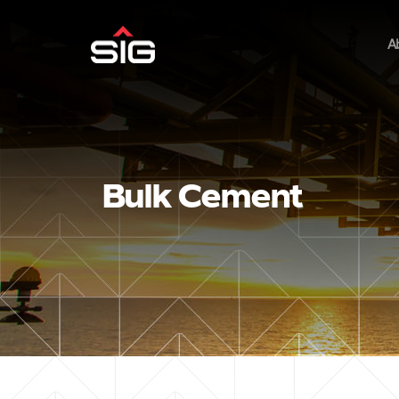
A
Bulk Cement