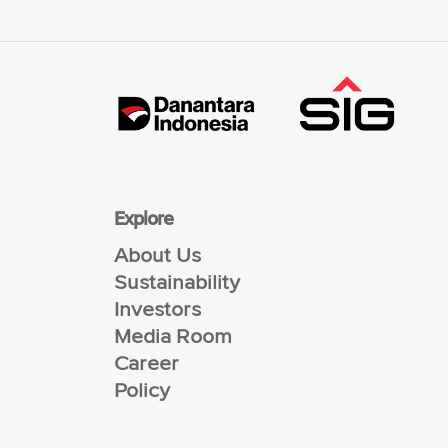
Explore
About Us
Sustainability
Investors
Media Room
Career
Policy