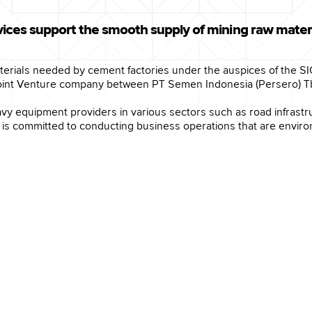
ices support the smooth supply of mining raw materi
materials needed by cement factories under the auspices of the S
int Venture company between PT Semen Indonesia (Persero) Tbk
vy equipment providers in various sectors such as road infrastr
 committed to conducting business operations that are environm