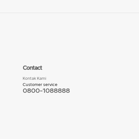
Contact
Kontak Kami
Customer service
0800-1088888