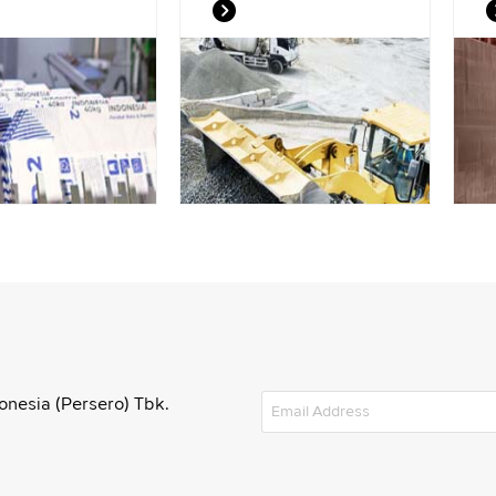
onesia (Persero) Tbk.