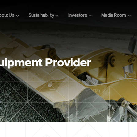
bout Us
Sustainability
Investors
Media Room
uipment Provider