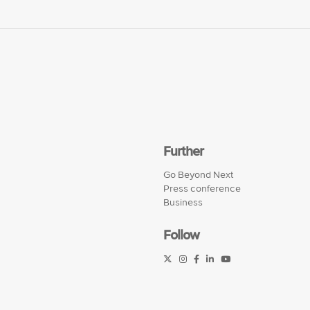
Further
Go Beyond Next
Press conference
Business
Follow