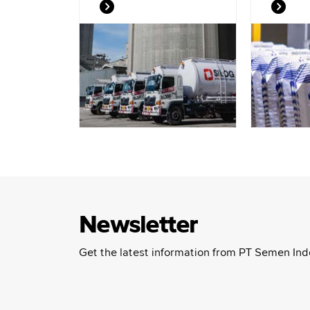
Newsletter
Get the latest information from PT Semen Ind