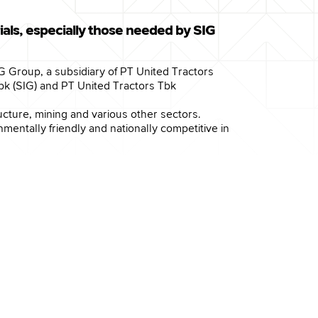
als, especially those needed by SIG
IG Group, a subsidiary of PT United Tractors
 (SIG) and PT United Tractors Tbk
ucture, mining and various other sectors.
entally friendly and nationally competitive in