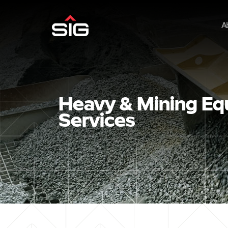
A
Heavy & Mining Eq
Services