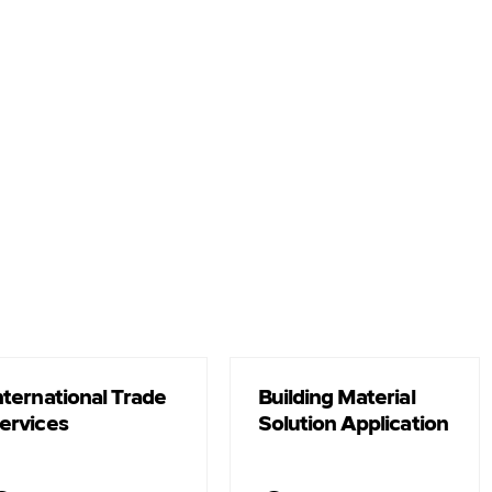
nternational Trade
Building Material
ervices
Solution Application