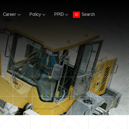
Search
Career
Policy
PPID
ID