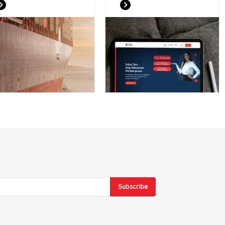
Subscribe