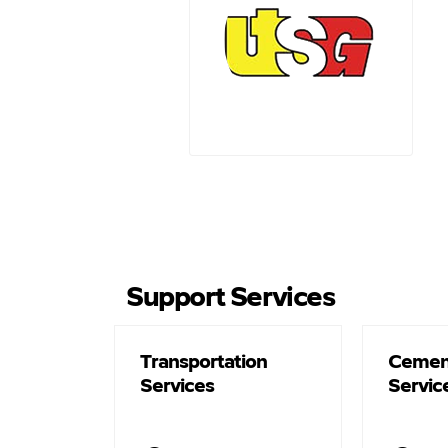
Support Services
Transportation
Cemen
Services
Servic