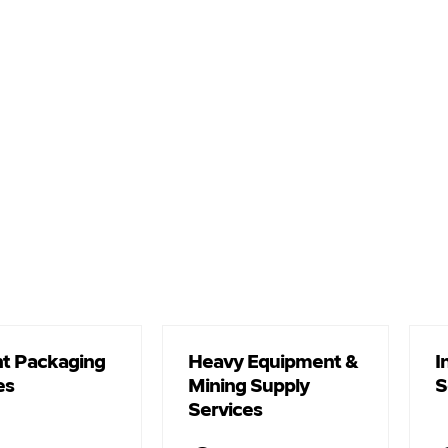
t Packaging
Heavy Equipment &
I
es
Mining Supply
S
Services