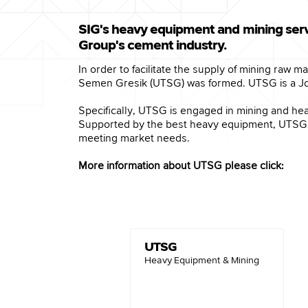
SIG's heavy equipment and mining serv
Group's cement industry.
In order to facilitate the supply of mining raw 
Semen Gresik (UTSG) was formed. UTSG is a Jo
Specifically, UTSG is engaged in mining and hea
Supported by the best heavy equipment, UTSG is
meeting market needs.
More information about UTSG please click:
UTSG
Heavy Equipment & Mining