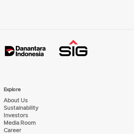
Explore
About Us
Sustainability
Investors
Media Room
Career