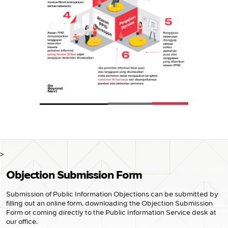
>
Objection Submission Form
Submission of Public Information Objections can be submitted by
filling out an online form, downloading the Objection Submission
Form or coming directly to the Public Information Service desk at
our office.