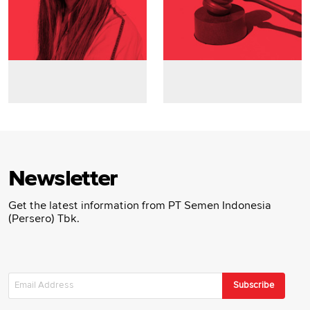
Newsletter
Get the latest information from PT Semen Indonesia
(Persero) Tbk.
Subscribe