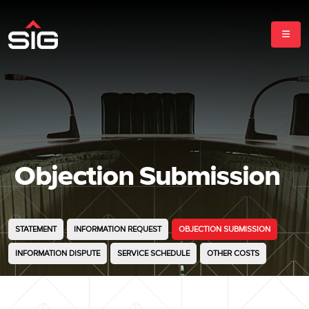
Objection Submission
STATEMENT
INFORMATION REQUEST
OBJECTION SUBMISSION
INFORMATION DISPUTE
SERVICE SCHEDULE
OTHER COSTS