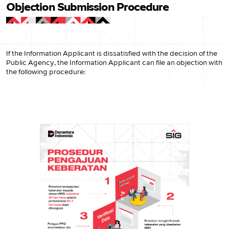
Objection Submission Procedure
If the Information Applicant is dissatisfied with the decision of the
Public Agency, the Information Applicant can file an objection with
the following procedure: