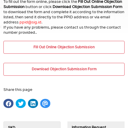
To fill out the form online, please click the
Fill Out Online Objection
Submission
button or click
Download Objection Submission Form
to download the form and complete it according to the information
listed, then send it directly to the PPID address or via email
address
ppid@sig.id
.
If you have any problems, please contact us through the contact
number provided..
Fill Out Online Objection Submission
Download Objection Submission Form
Share this page
Information Request
SKD