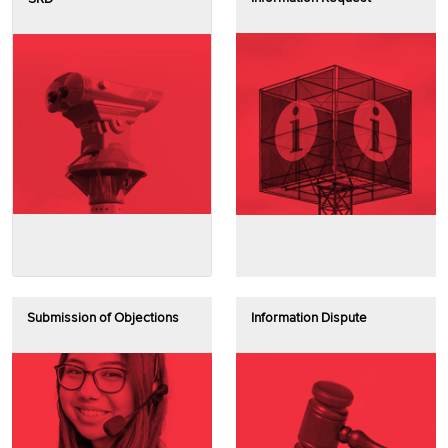
Submission of Objections
Information Dispute