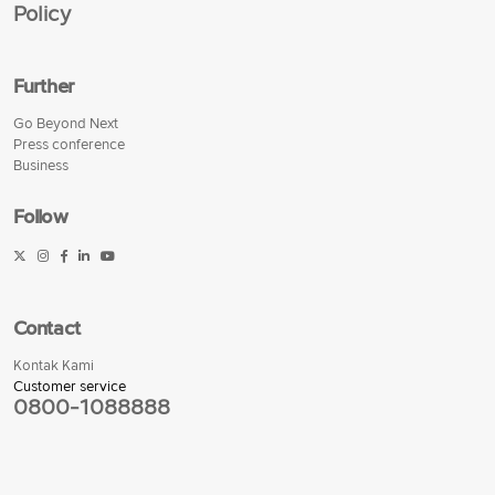
Policy
Further
Go Beyond Next
Press conference
Business
Follow
Contact
Kontak Kami
Customer service
0800-1088888