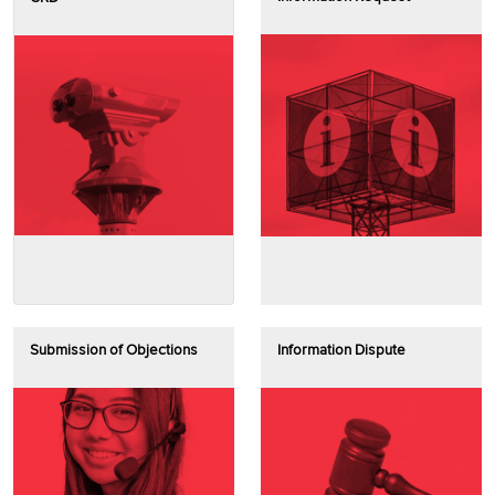
Submission of Objections
Information Dispute