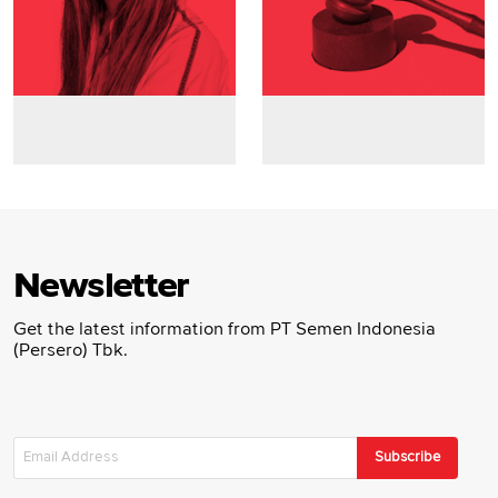
Newsletter
Get the latest information from PT Semen Indonesia
(Persero) Tbk.
Subscribe