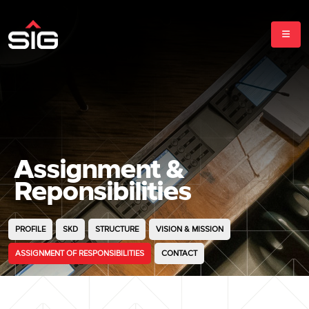
Assignment &
Reponsibilities
PROFILE
SKD
STRUCTURE
VISION & MISSION
ASSIGNMENT OF RESPONSIBILITIES
CONTACT