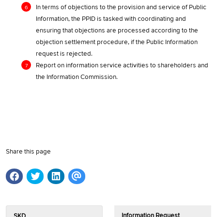
In terms of objections to the provision and service of Public
Information, the PPID is tasked with coordinating and
ensuring that objections are processed according to the
objection settlement procedure, if the Public Information
request is rejected.
Report on information service activities to shareholders and
the Information Commission.
Share this page
Information Request
SKD