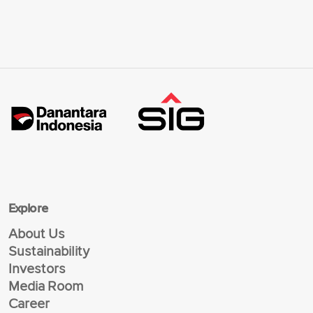
Explore
About Us
Sustainability
Investors
Media Room
Career