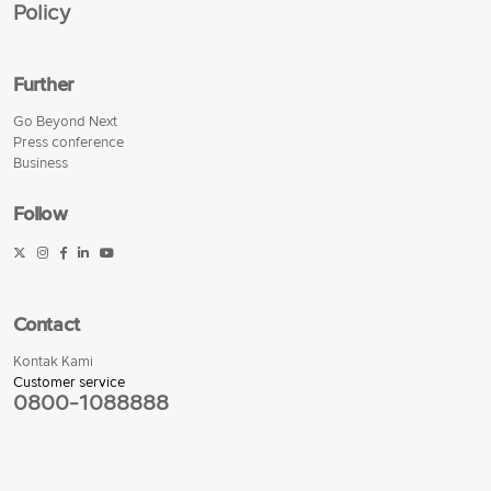
Policy
Further
Go Beyond Next
Press conference
Business
Follow
Contact
Kontak Kami
Customer service
0800-1088888