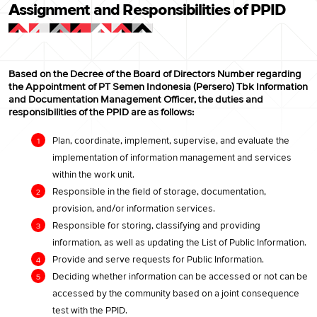
Assignment and Responsibilities of PPID
Based on the Decree of the Board of Directors Number regarding
the Appointment of PT Semen Indonesia (Persero) Tbk Information
and Documentation Management Officer, the duties and
responsibilities of the PPID are as follows:
Plan, coordinate, implement, supervise, and evaluate the
implementation of information management and services
within the work unit.
Responsible in the field of storage, documentation,
provision, and/or information services.
Responsible for storing, classifying and providing
information, as well as updating the List of Public Information.
Provide and serve requests for Public Information.
Deciding whether information can be accessed or not can be
accessed by the community based on a joint consequence
test with the PPID.