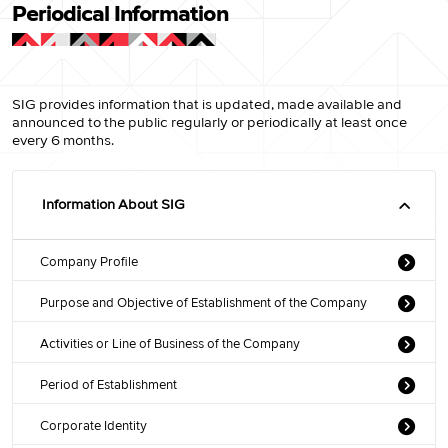
Periodical Information
SIG provides information that is updated, made available and
announced to the public regularly or periodically at least once
every 6 months.
Information About SIG
Company Profile
Purpose and Objective of Establishment of the Company
Activities or Line of Business of the Company
Period of Establishment
Corporate Identity