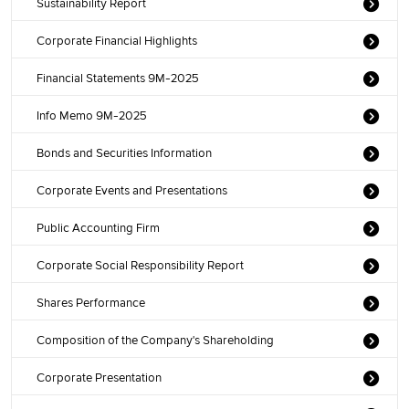
Sustainability Report
Corporate Financial Highlights
Financial Statements 9M-2025
Info Memo 9M-2025
Bonds and Securities Information
Corporate Events and Presentations
Public Accounting Firm
Corporate Social Responsibility Report
Shares Performance
Composition of the Company's Shareholding
Corporate Presentation