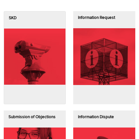
Information Request
SKD
Submission of Objections
Information Dispute