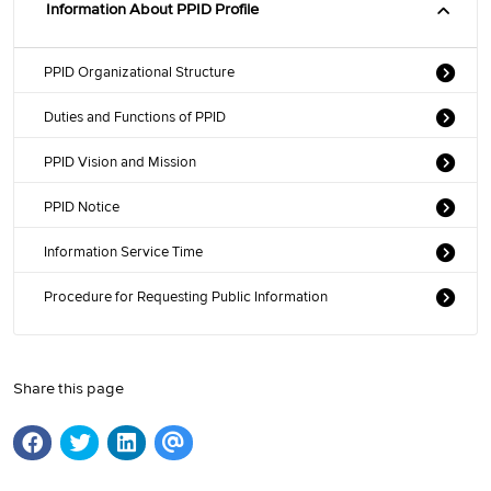
Information About PPID Profile
PPID Organizational Structure
Duties and Functions of PPID
PPID Vision and Mission
PPID Notice
Information Service Time
Procedure for Requesting Public Information
Share this page