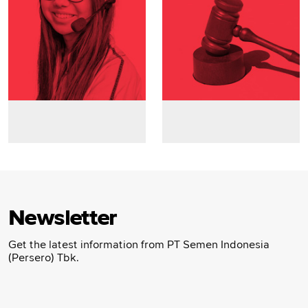
Newsletter
Get the latest information from PT Semen Indonesia
(Persero) Tbk.