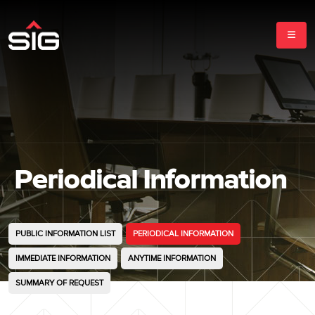
Periodical Information
PUBLIC INFORMATION LIST
PERIODICAL INFORMATION
IMMEDIATE INFORMATION
ANYTIME INFORMATION
SUMMARY OF REQUEST