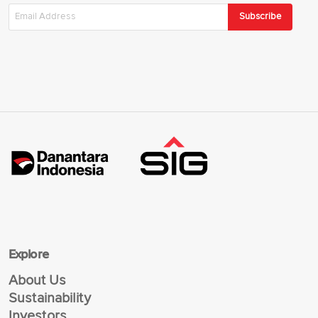
Subscribe
Explore
About Us
Sustainability
Investors