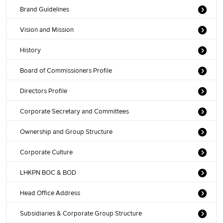
Brand Guidelines
Vision and Mission
History
Board of Commissioners Profile
Directors Profile
Corporate Secretary and Committees
Ownership and Group Structure
Corporate Culture
LHKPN BOC & BOD
Head Office Address
Subsidiaries & Corporate Group Structure