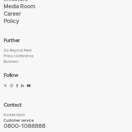
Media Room
Career
Policy
Further
Go Beyond Next
Press conference
Business
Follow
Contact
Kontak Kami
Customer service
0800-1088888