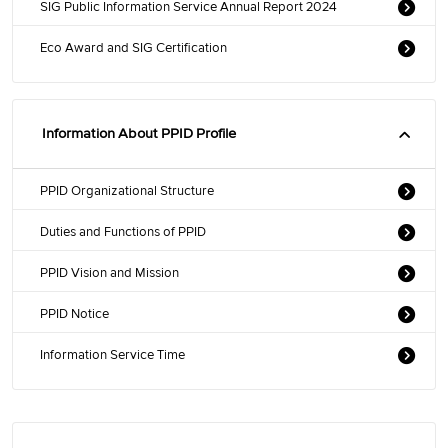
SIG Public Information Service Annual Report 2024
Eco Award and SIG Certification
Information About PPID Profile
PPID Organizational Structure
Duties and Functions of PPID
PPID Vision and Mission
PPID Notice
Information Service Time