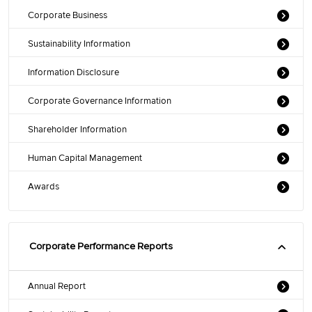
Corporate Business
Sustainability Information
Information Disclosure
Corporate Governance Information
Shareholder Information
Human Capital Management
Awards
Corporate Performance Reports
Annual Report